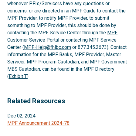
whenever PFIs/Servicers have any questions or
concerns, or are directed in an MPF Guide to contact the
MPF Provider, to notify MPF Provider, to submit
something to MPF Provider, this should be done by
contacting the MPF Service Center through the
MPF
Customer Service Portal
or contacting MPF Service
Center (
MPF-Help@fhlbc.com
or 877.345.2673). Contact
information for the MPF Banks, MPF Provider, Master
Servicer, MPF Program Custodian, and MPF Government
MBS Custodian, can be found in the MPF Directory
(
Exhibit T
).
Related Resources
Dec 02, 2024
MPF Announcement 2024-78