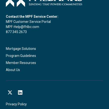
Contact the MPF Service Center:
MPF Customer Service Portal
MPF-Help@fhlbc.com
877.345.2673
Mortgage Solutions
Program Guidelines
Member Resources
About Us
X
LinkedIn
Privacy Policy