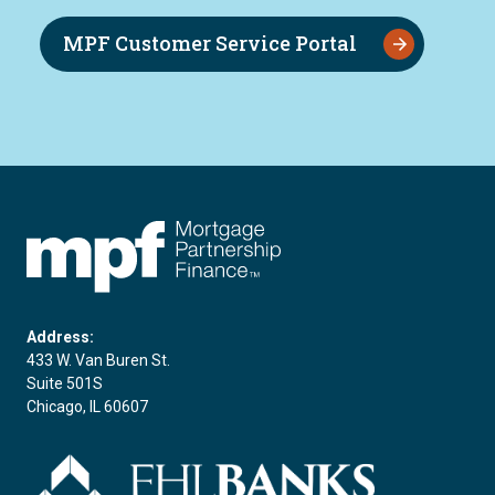
MPF Customer Service Portal
FHLBC
Address:
433 W. Van Buren St.
Suite 501S
Chicago, IL 60607