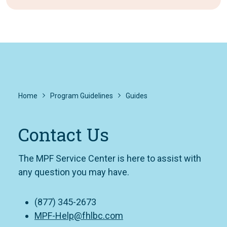
Home
Program Guidelines
Guides
Contact Us
The MPF Service Center is here to assist with
any question you may have.
(877) 345-2673
MPF-Help@fhlbc.com