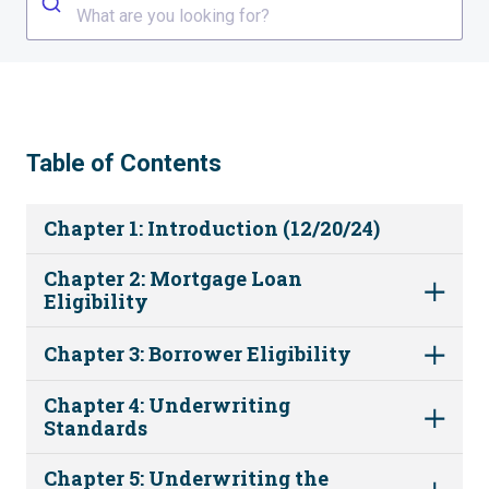
What are you looking for?
Table of Contents
Chapter 1: Introduction (12/20/24)
Chapter 2: Mortgage Loan
Eligibility
Chapter 3: Borrower Eligibility
Chapter 4: Underwriting
Standards
Chapter 5: Underwriting the