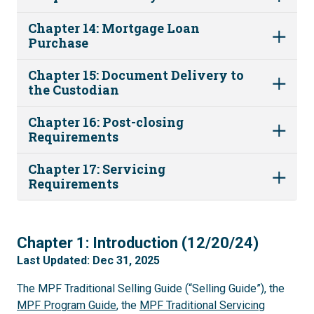
Chapter 14: Mortgage Loan
Purchase
Chapter 15: Document Delivery to
the Custodian
Chapter 16: Post-closing
Requirements
Chapter 17: Servicing
Requirements
1
Chapter 1: Introduction (12/20/24)
Last Updated: Dec 31, 2025
The MPF Traditional Selling Guide (“Selling Guide”), the
MPF Program Guide
, the
MPF Traditional Servicing