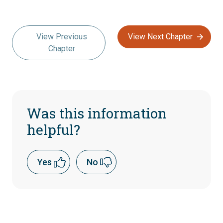
View Previous
View Next Chapter
Chapter
Was this information
helpful?
Yes
No