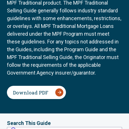
MPF Traditional product. The MPF Traditional
Selling Guide generally follows industry standard
guidelines with some enhancements, restrictions,
or overlays. All MPF Traditional Mortgage Loans
delivered under the MPF Program must meet
these guidelines. For any topics not addressed in
the Guides, including the Program Guide and the
MPF Traditional Selling Guide, the Originator must
follow the requirements of the applicable
Government Agency insurer/guarantor.
Download PDF
Search This Guide