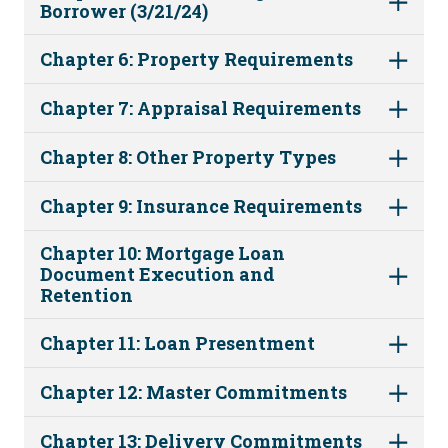
Borrower (3/21/24)
Chapter 6: Property Requirements
Chapter 7: Appraisal Requirements
Chapter 8: Other Property Types
Chapter 9: Insurance Requirements
Chapter 10: Mortgage Loan
Document Execution and
Retention
Chapter 11: Loan Presentment
Chapter 12: Master Commitments
Chapter 13: Delivery Commitments