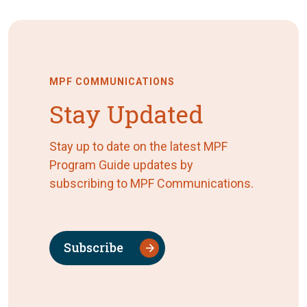
MPF COMMUNICATIONS
Stay Updated
Stay up to date on the latest MPF
Program Guide updates by
subscribing to MPF Communications.
Subscribe