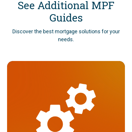
See Additional MPF
Guides
Discover the best mortgage solutions for your
needs.