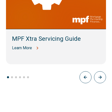
MPF Xtra Servicing Guide
Learn More