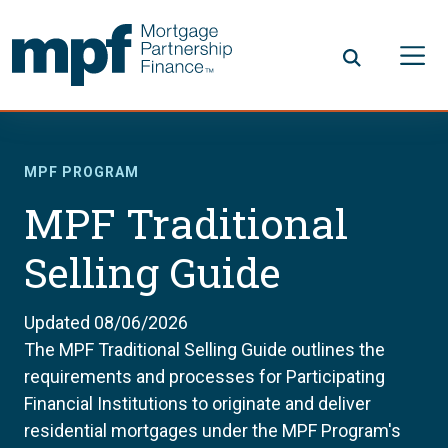
Skip to main content
FHLBC
MPF PROGRAM
MPF Traditional
Selling Guide
Updated 08/06/2026
The MPF Traditional Selling Guide outlines the
requirements and processes for Participating
Financial Institutions to originate and deliver
residential mortgages under the MPF Program's