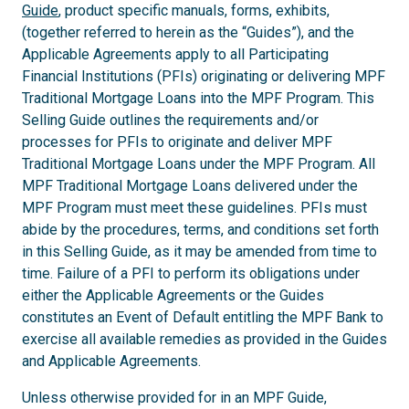
Guide
, product specific manuals, forms, exhibits,
(together referred to herein as the “Guides”), and the
Applicable Agreements apply to all Participating
Financial Institutions (PFIs) originating or delivering MPF
Traditional Mortgage Loans into the MPF Program. This
Selling Guide outlines the requirements and/or
processes for PFIs to originate and deliver MPF
Traditional Mortgage Loans under the MPF Program. All
MPF Traditional Mortgage Loans delivered under the
MPF Program must meet these guidelines. PFIs must
abide by the procedures, terms, and conditions set forth
in this Selling Guide, as it may be amended from time to
time. Failure of a PFI to perform its obligations under
either the Applicable Agreements or the Guides
constitutes an Event of Default entitling the MPF Bank to
exercise all available remedies as provided in the Guides
and Applicable Agreements.
Unless otherwise provided for in an MPF Guide,