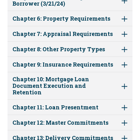
Borrower (3/21/24)
Chapter 6: Property Requirements
Chapter 7: Appraisal Requirements
Chapter 8: Other Property Types
Chapter 9: Insurance Requirements
Chapter 10: Mortgage Loan
Document Execution and
Retention
Chapter 11: Loan Presentment
Chapter 12: Master Commitments
Chapter 13: Delivery Commitments