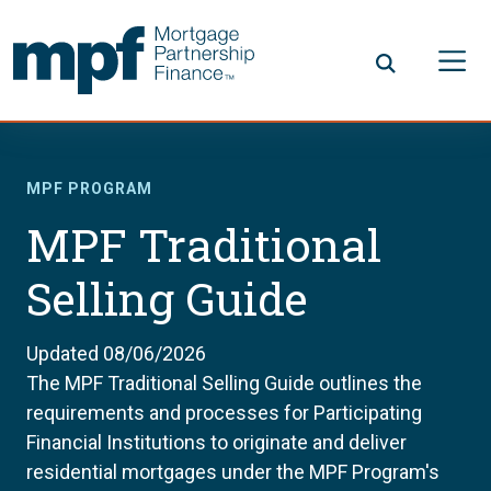
Skip to main content
FHLBC
MPF PROGRAM
MPF Traditional
Selling Guide
Updated 08/06/2026
The MPF Traditional Selling Guide outlines the
requirements and processes for Participating
Financial Institutions to originate and deliver
residential mortgages under the MPF Program's