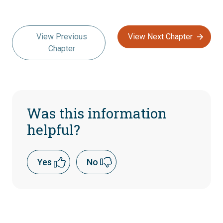
View Previous
View Next Chapter
Chapter
Was this information
helpful?
Yes
No