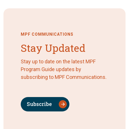
MPF COMMUNICATIONS
Stay Updated
Stay up to date on the latest MPF
Program Guide updates by
subscribing to MPF Communications.
Subscribe