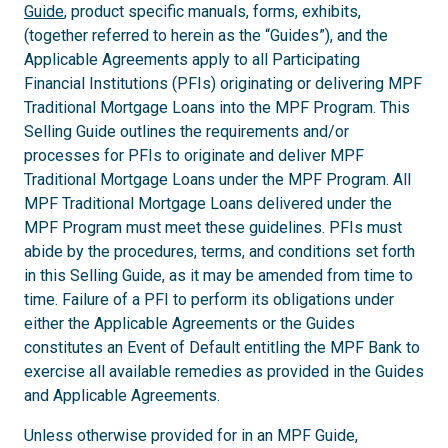
Guide
, product specific manuals, forms, exhibits,
(together referred to herein as the “Guides”), and the
Applicable Agreements apply to all Participating
Financial Institutions (PFIs) originating or delivering MPF
Traditional Mortgage Loans into the MPF Program. This
Selling Guide outlines the requirements and/or
processes for PFIs to originate and deliver MPF
Traditional Mortgage Loans under the MPF Program. All
MPF Traditional Mortgage Loans delivered under the
MPF Program must meet these guidelines. PFIs must
abide by the procedures, terms, and conditions set forth
in this Selling Guide, as it may be amended from time to
time. Failure of a PFI to perform its obligations under
either the Applicable Agreements or the Guides
constitutes an Event of Default entitling the MPF Bank to
exercise all available remedies as provided in the Guides
and Applicable Agreements.
Unless otherwise provided for in an MPF Guide,