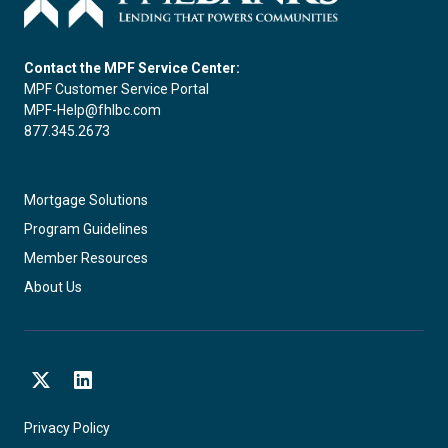
Contact the MPF Service Center:
MPF Customer Service Portal
MPF-Help@fhlbc.com
877.345.2673
Mortgage Solutions
Program Guidelines
Member Resources
About Us
X
LinkedIn
Privacy Policy