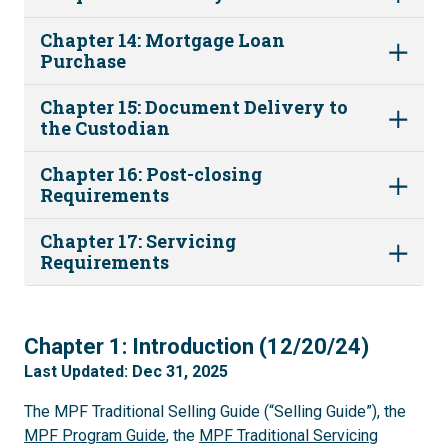
Chapter 14: Mortgage Loan
Purchase
Chapter 15: Document Delivery to
the Custodian
Chapter 16: Post-closing
Requirements
Chapter 17: Servicing
Requirements
1
Chapter 1: Introduction (12/20/24)
Last Updated: Dec 31, 2025
The MPF Traditional Selling Guide (“Selling Guide”), the
MPF Program Guide
, the
MPF Traditional Servicing