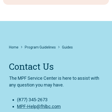
Home
Program Guidelines
Guides
Contact Us
The MPF Service Center is here to assist with
any question you may have.
(877) 345-2673
MPF-Help@fhlbc.com