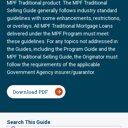
MPF Traditional product. The MPF Traditional
Selling Guide generally follows industry standard
guidelines with some enhancements, restrictions,
or overlays. All MPF Traditional Mortgage Loans
delivered under the MPF Program must meet
these guidelines. For any topics not addressed in
the Guides, including the Program Guide and the
MPF Traditional Selling Guide, the Originator must
follow the requirements of the applicable
Government Agency insurer/guarantor.
Download PDF
Search This Guide