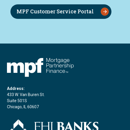
MPF Customer Service Portal
FHLBC
Address:
433 W. Van Buren St.
Suite 501S
Chicago, IL 60607