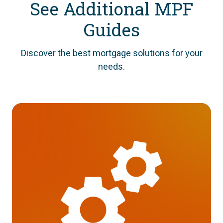
See Additional MPF
Guides
Discover the best mortgage solutions for your
needs.