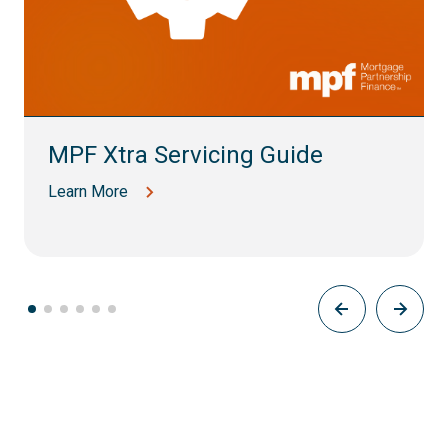
MPF Xtra Servicing Guide
Learn More