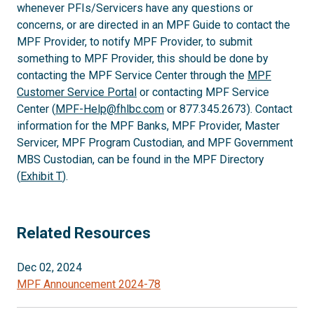
whenever PFIs/Servicers have any questions or
concerns, or are directed in an MPF Guide to contact the
MPF Provider, to notify MPF Provider, to submit
something to MPF Provider, this should be done by
contacting the MPF Service Center through the
MPF
Customer Service Portal
or contacting MPF Service
Center (
MPF-Help@fhlbc.com
or 877.345.2673). Contact
information for the MPF Banks, MPF Provider, Master
Servicer, MPF Program Custodian, and MPF Government
MBS Custodian, can be found in the MPF Directory
(
Exhibit T
).
Related Resources
Dec 02, 2024
MPF Announcement 2024-78