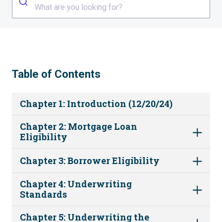
What are you looking for?
Table of Contents
Chapter 1: Introduction (12/20/24)
Chapter 2: Mortgage Loan
Eligibility
Chapter 3: Borrower Eligibility
Chapter 4: Underwriting
Standards
Chapter 5: Underwriting the