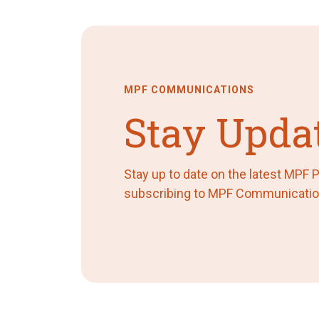
MPF COMMUNICATIONS
Stay Upda
Stay up to date on the latest MPF
subscribing to MPF Communicatio