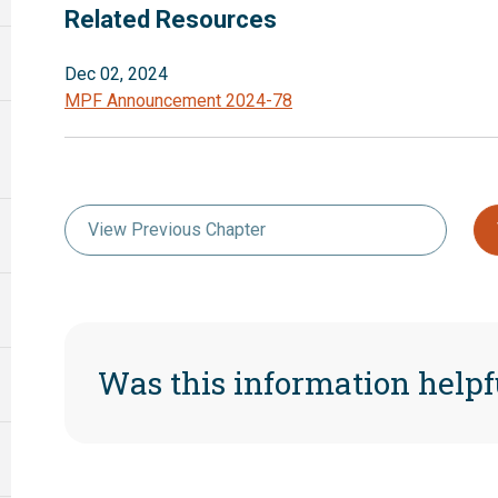
Related Resources
Dec 02, 2024
MPF Announcement 2024-78
View Previous Chapter
Was this information helpf