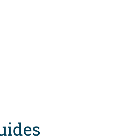
uides