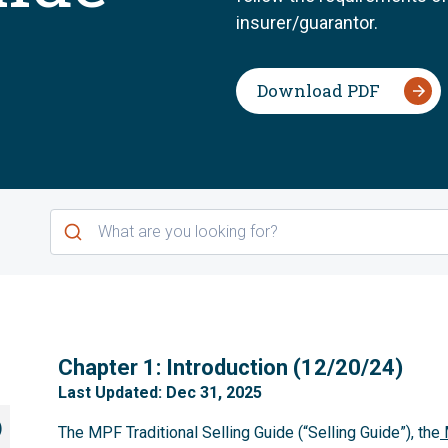
insurer/guarantor.
Download PDF
1
Chapter 1: Introduction (12/20/24)
Last Updated: Dec 31, 2025
)
The MPF Traditional Selling Guide (“Selling Guide”), the