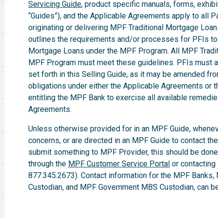
Servicing Guide
, product specific manuals, forms, exhibi
“Guides”), and the Applicable Agreements apply to all Par
originating or delivering MPF Traditional Mortgage Loa
outlines the requirements and/or processes for PFIs to 
Mortgage Loans under the MPF Program. All MPF Tradit
MPF Program must meet these guidelines. PFIs must ab
set forth in this Selling Guide, as it may be amended fro
obligations under either the Applicable Agreements or t
entitling the MPF Bank to exercise all available remedi
Agreements.
Unless otherwise provided for in an MPF Guide, whenev
concerns, or are directed in an MPF Guide to contact th
submit something to MPF Provider, this should be done
through the
MPF Customer Service Portal
or contacting
877.345.2673). Contact information for the MPF Banks,
Custodian, and MPF Government MBS Custodian, can be 