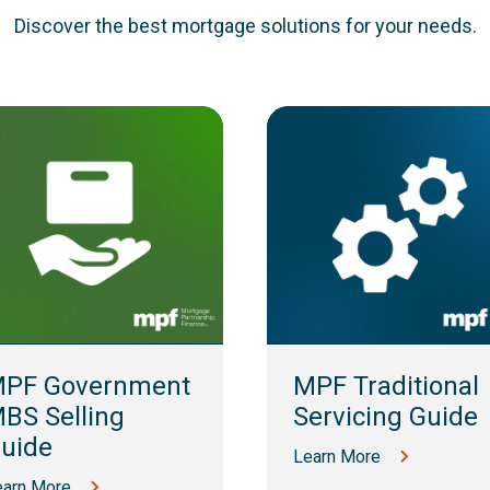
Discover the best mortgage solutions for your needs.
PF Government
MPF Traditional
BS Selling
Servicing Guide
uide
Learn More
earn More