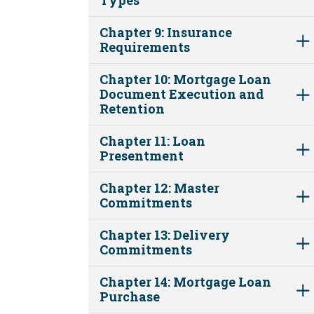
Chapter 9: Insurance
Requirements
Chapter 10: Mortgage Loan
Document Execution and
Retention
Chapter 11: Loan
Presentment
Chapter 12: Master
Commitments
Chapter 13: Delivery
Commitments
Chapter 14: Mortgage Loan
Purchase