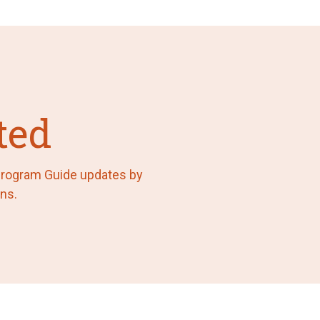
ted
 Program Guide updates by
ns.