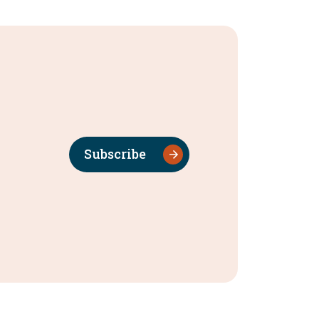
Subscribe