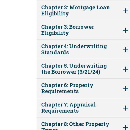
Chapter 2: Mortgage Loan
Eligibility
Chapter 3: Borrower
Eligibility
Chapter 4: Underwriting
Standards
Chapter 5: Underwriting
the Borrower (3/21/24)
Chapter 6: Property
Requirements
Chapter 7: Appraisal
Requirements
Chapter 8: Other Property
Types