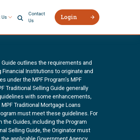
Contact
Login
 Us
Us
g Guide outlines the requirements and
 Financial Institutions to originate and
ages under the MPF Program's MPF
F Traditional Selling Guide generally
 guidelines with some enhancements,
All MPF Traditional Mortgage Loans
rogram must meet these guidelines. For
n the Guides, including the Program
al Selling Guide, the Originator must
f the applicable Government Agency