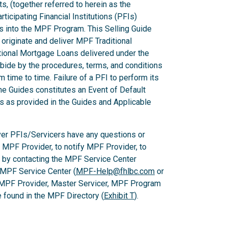
ts, (together referred to herein as the
ticipating Financial Institutions (PFIs)
ns into the MPF Program. This Selling Guide
originate and deliver MPF Traditional
ional Mortgage Loans delivered under the
ide by the procedures, terms, and conditions
m time to time. Failure of a PFI to perform its
he Guides constitutes an Event of Default
es as provided in the Guides and Applicable
er PFIs/Servicers have any questions or
e MPF Provider, to notify MPF Provider, to
 by contacting the MPF Service Center
 MPF Service Center (
MPF-Help@fhlbc.com
or
 MPF Provider, Master Servicer, MPF Program
found in the MPF Directory (
Exhibit T
).