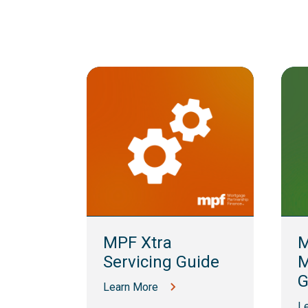
lling
MPF Xtra
M
Servicing Guide
M
G
Learn More
L