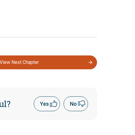
View Next Chapter
ul?
Yes
No