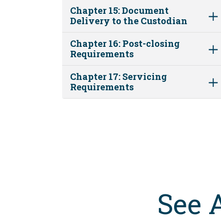
Chapter 15: Document
Delivery to the Custodian
Chapter 16: Post-closing
Requirements
Chapter 17: Servicing
Requirements
See 