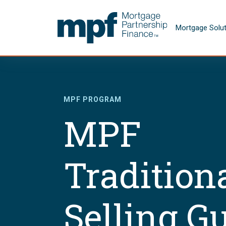
Skip to main content
FHLBC
Mortgage Solu
MPF PROGRAM
MPF
Tradition
Selling G