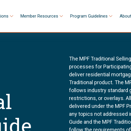
tions
Member Resources
Program Guidelines
About
The MPF Traditional Sellin
processes for Participating
deliver residential mortg
Traditional product. The MP
follows industry standard
al
restrictions, or overlays. 
delivered under the MPF P
any topics not addressed i
uide
Guide and the MPF Tradition
follow the requirements o