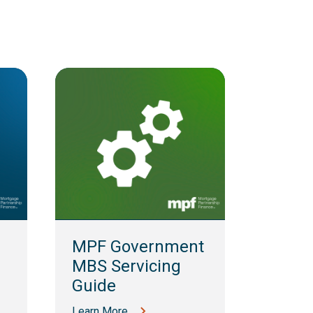
MPF 
Guid
MPF Government
Learn M
MBS Servicing
Guide
Learn More