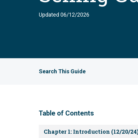
Updated 06/12/2026
Search This Guide
Table of Contents
Chapter 1: Introduction (12/20/24