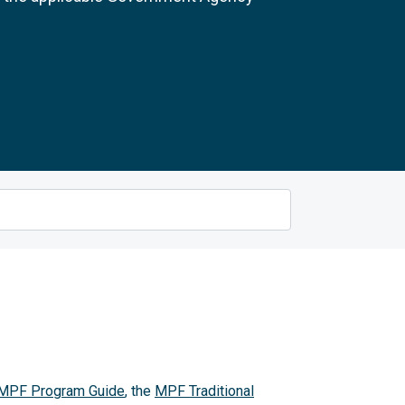
MPF Program Guide
, the
MPF Traditional