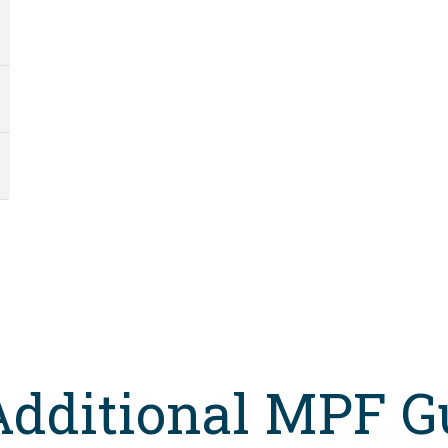
Additional MPF G