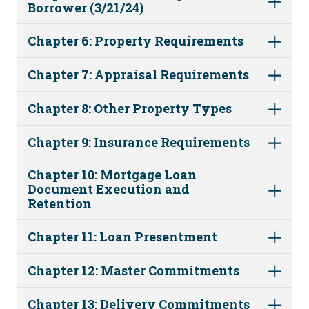
Borrower (3/21/24)
Chapter 6: Property Requirements
Chapter 7: Appraisal Requirements
Chapter 8: Other Property Types
Chapter 9: Insurance Requirements
Chapter 10: Mortgage Loan
Document Execution and
Retention
Chapter 11: Loan Presentment
Chapter 12: Master Commitments
Chapter 13: Delivery Commitments