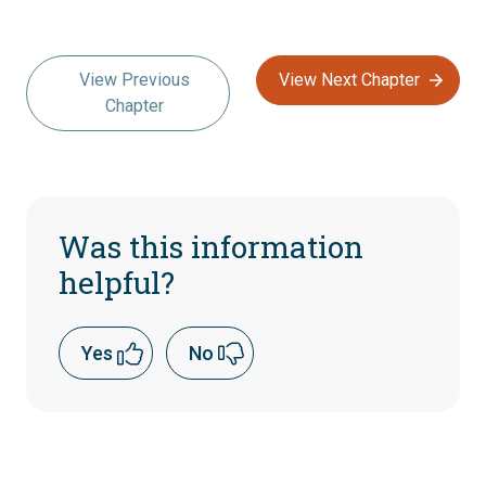
View Previous
View Next Chapter
Chapter
Was this information
helpful?
Yes
No