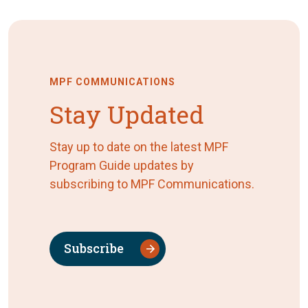
MPF COMMUNICATIONS
Stay Updated
Stay up to date on the latest MPF
Program Guide updates by
subscribing to MPF Communications.
Subscribe