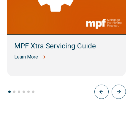
MPF Xtra Servicing Guide
Learn More