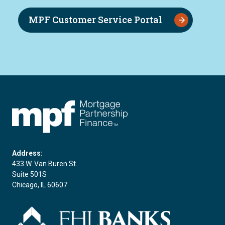
MPF Customer Service Portal
FHLBC
Address:
433 W. Van Buren St.
Suite 501S
Chicago, IL 60607