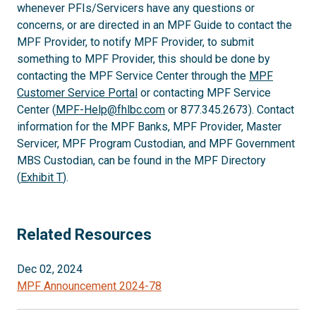
whenever PFIs/Servicers have any questions or
concerns, or are directed in an MPF Guide to contact the
MPF Provider, to notify MPF Provider, to submit
something to MPF Provider, this should be done by
contacting the MPF Service Center through the
MPF
Customer Service Portal
or contacting MPF Service
Center (
MPF-Help@fhlbc.com
or 877.345.2673). Contact
information for the MPF Banks, MPF Provider, Master
Servicer, MPF Program Custodian, and MPF Government
MBS Custodian, can be found in the MPF Directory
(
Exhibit T
).
Related Resources
Dec 02, 2024
MPF Announcement 2024-78