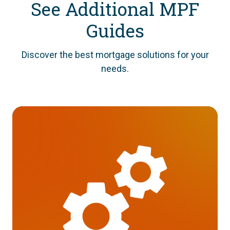
See Additional MPF
Guides
Discover the best mortgage solutions for your
needs.