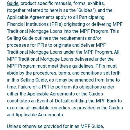
Guide
, product specific manuals, forms, exhibits,
(together referred to herein as the “Guides”), and the
Applicable Agreements apply to all Participating
Financial Institutions (PFIs) originating or delivering MPF
Traditional Mortgage Loans into the MPF Program. This
Selling Guide outlines the requirements and/or
processes for PFIs to originate and deliver MPF
Traditional Mortgage Loans under the MPF Program. All
MPF Traditional Mortgage Loans delivered under the
MPF Program must meet these guidelines. PFIs must
abide by the procedures, terms, and conditions set forth
in this Selling Guide, as it may be amended from time to
time. Failure of a PFI to perform its obligations under
either the Applicable Agreements or the Guides
constitutes an Event of Default entitling the MPF Bank to
exercise all available remedies as provided in the Guides
and Applicable Agreements.
Unless otherwise provided for in an MPF Guide,