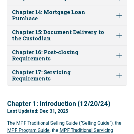
Chapter 14: Mortgage Loan
Purchase
Chapter 15: Document Delivery to
the Custodian
Chapter 16: Post-closing
Requirements
Chapter 17: Servicing
Requirements
1
Chapter 1: Introduction (12/20/24)
Last Updated: Dec 31, 2025
The MPF Traditional Selling Guide (“Selling Guide”), the
MPF Program Guide
, the
MPF Traditional Servicing