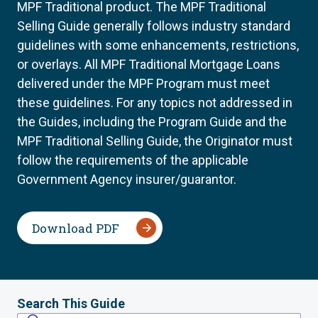
MPF Traditional product. The MPF Traditional
Selling Guide generally follows industry standard
guidelines with some enhancements, restrictions,
or overlays. All MPF Traditional Mortgage Loans
delivered under the MPF Program must meet
these guidelines. For any topics not addressed in
the Guides, including the Program Guide and the
MPF Traditional Selling Guide, the Originator must
follow the requirements of the applicable
Government Agency insurer/guarantor.
Download PDF
Search This Guide