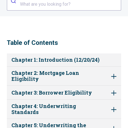
What are you looking for?
Table of Contents
Chapter 1: Introduction (12/20/24)
Chapter 2: Mortgage Loan
Eligibility
Chapter 3: Borrower Eligibility
Chapter 4: Underwriting
Standards
Chapter 5: Underwriting the