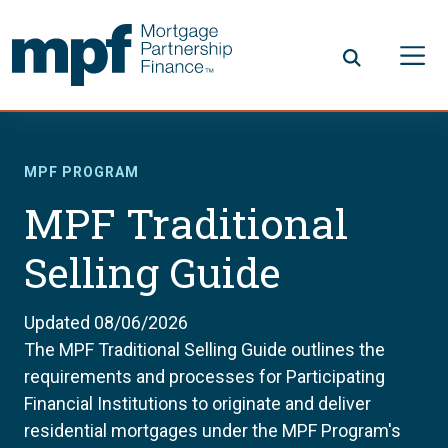
Skip to main content
FHLBC
MPF PROGRAM
MPF Traditional
Selling Guide
Updated 08/06/2026
The MPF Traditional Selling Guide outlines the
requirements and processes for Participating
Financial Institutions to originate and deliver
residential mortgages under the MPF Program's