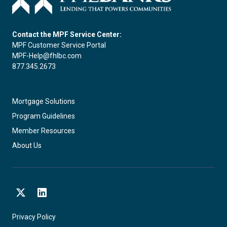
Contact the MPF Service Center:
MPF Customer Service Portal
MPF-Help@fhlbc.com
877.345.2673
Mortgage Solutions
Program Guidelines
Member Resources
About Us
X
LinkedIn
Privacy Policy