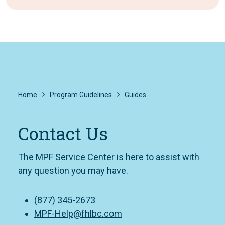
Home
Program Guidelines
Guides
Contact Us
The MPF Service Center is here to assist with
any question you may have.
(877) 345-2673
MPF-Help@fhlbc.com