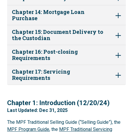
Chapter 14: Mortgage Loan
Purchase
Chapter 15: Document Delivery to
the Custodian
Chapter 16: Post-closing
Requirements
Chapter 17: Servicing
Requirements
1
Chapter 1: Introduction (12/20/24)
Last Updated: Dec 31, 2025
The MPF Traditional Selling Guide (“Selling Guide”), the
MPF Program Guide
, the
MPF Traditional Servicing