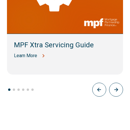
MPF Xtra Servicing Guide
Learn More