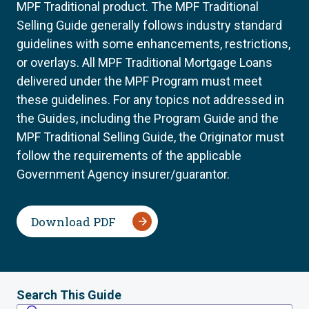
MPF Traditional product. The MPF Traditional
Selling Guide generally follows industry standard
guidelines with some enhancements, restrictions,
or overlays. All MPF Traditional Mortgage Loans
delivered under the MPF Program must meet
these guidelines. For any topics not addressed in
the Guides, including the Program Guide and the
MPF Traditional Selling Guide, the Originator must
follow the requirements of the applicable
Government Agency insurer/guarantor.
Download PDF
Search This Guide