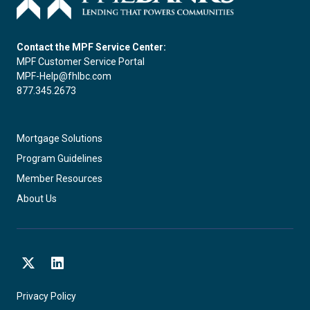
Contact the MPF Service Center:
MPF Customer Service Portal
MPF-Help@fhlbc.com
877.345.2673
Mortgage Solutions
Program Guidelines
Member Resources
About Us
X
LinkedIn
Privacy Policy