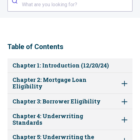
What are you looking for?
Table of Contents
Chapter 1: Introduction (12/20/24)
Chapter 2: Mortgage Loan
Eligibility
Chapter 3: Borrower Eligibility
Chapter 4: Underwriting
Standards
Chapter 5: Underwriting the