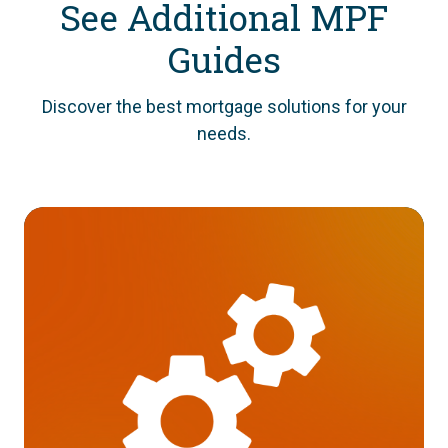
See Additional MPF
Guides
Discover the best mortgage solutions for your
needs.