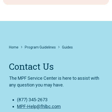
Home
Program Guidelines
Guides
Contact Us
The MPF Service Center is here to assist with
any question you may have.
(877) 345-2673
MPF-Help@fhlbc.com