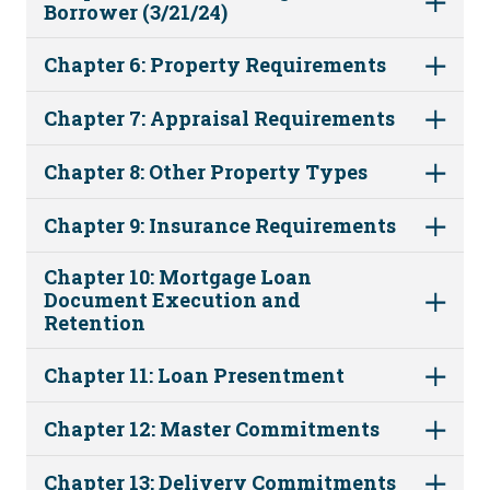
Borrower (3/21/24)
Chapter 6: Property Requirements
Chapter 7: Appraisal Requirements
Chapter 8: Other Property Types
Chapter 9: Insurance Requirements
Chapter 10: Mortgage Loan
Document Execution and
Retention
Chapter 11: Loan Presentment
Chapter 12: Master Commitments
Chapter 13: Delivery Commitments