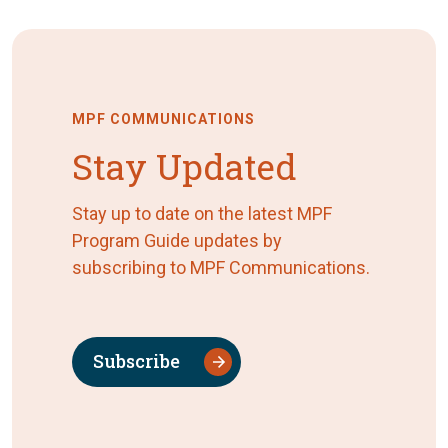
MPF COMMUNICATIONS
Stay Updated
Stay up to date on the latest MPF
Program Guide updates by
subscribing to MPF Communications.
Subscribe