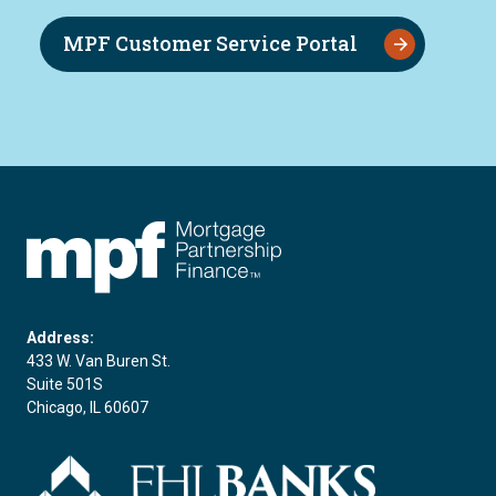
MPF Customer Service Portal
FHLBC
Address:
433 W. Van Buren St.
Suite 501S
Chicago, IL 60607