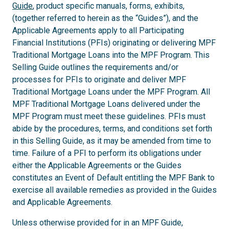
Guide
, product specific manuals, forms, exhibits,
(together referred to herein as the “Guides”), and the
Applicable Agreements apply to all Participating
Financial Institutions (PFIs) originating or delivering MPF
Traditional Mortgage Loans into the MPF Program. This
Selling Guide outlines the requirements and/or
processes for PFIs to originate and deliver MPF
Traditional Mortgage Loans under the MPF Program. All
MPF Traditional Mortgage Loans delivered under the
MPF Program must meet these guidelines. PFIs must
abide by the procedures, terms, and conditions set forth
in this Selling Guide, as it may be amended from time to
time. Failure of a PFI to perform its obligations under
either the Applicable Agreements or the Guides
constitutes an Event of Default entitling the MPF Bank to
exercise all available remedies as provided in the Guides
and Applicable Agreements.
Unless otherwise provided for in an MPF Guide,