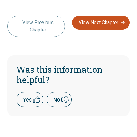
View Previous
View Next Chapter
Chapter
Was this information
helpful?
Yes
No