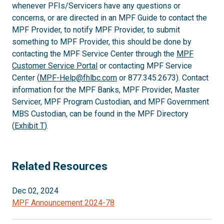
whenever PFIs/Servicers have any questions or
concerns, or are directed in an MPF Guide to contact the
MPF Provider, to notify MPF Provider, to submit
something to MPF Provider, this should be done by
contacting the MPF Service Center through the
MPF
Customer Service Portal
or contacting MPF Service
Center (
MPF-Help@fhlbc.com
or 877.345.2673). Contact
information for the MPF Banks, MPF Provider, Master
Servicer, MPF Program Custodian, and MPF Government
MBS Custodian, can be found in the MPF Directory
(
Exhibit T
).
Related Resources
Dec 02, 2024
MPF Announcement 2024-78