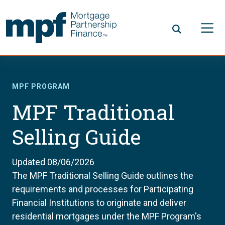
Skip to main content
FHLBC
MPF PROGRAM
MPF Traditional
Selling Guide
Updated 08/06/2026
The MPF Traditional Selling Guide outlines the
requirements and processes for Participating
Financial Institutions to originate and deliver
residential mortgages under the MPF Program's