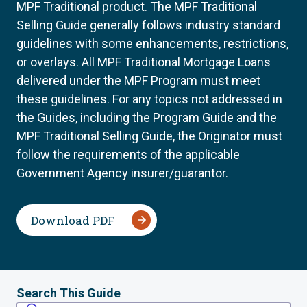
MPF Traditional product. The MPF Traditional
Selling Guide generally follows industry standard
guidelines with some enhancements, restrictions,
or overlays. All MPF Traditional Mortgage Loans
delivered under the MPF Program must meet
these guidelines. For any topics not addressed in
the Guides, including the Program Guide and the
MPF Traditional Selling Guide, the Originator must
follow the requirements of the applicable
Government Agency insurer/guarantor.
Download PDF
Search This Guide