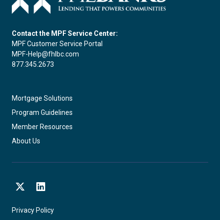
Contact the MPF Service Center:
MPF Customer Service Portal
MPF-Help@fhlbc.com
877.345.2673
Mortgage Solutions
Program Guidelines
Member Resources
About Us
X
LinkedIn
Privacy Policy