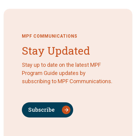
MPF COMMUNICATIONS
Stay Updated
Stay up to date on the latest MPF
Program Guide updates by
subscribing to MPF Communications.
Subscribe