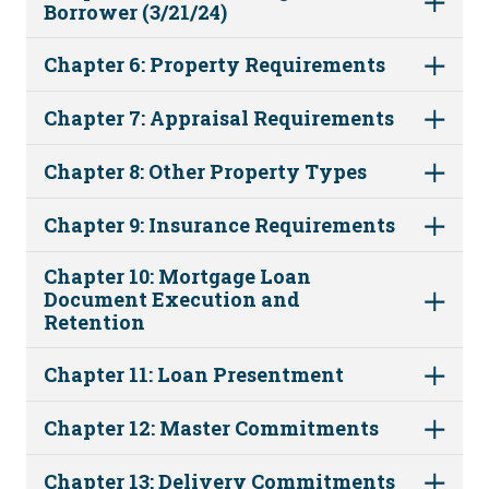
Borrower (3/21/24)
Chapter 6: Property Requirements
Chapter 7: Appraisal Requirements
Chapter 8: Other Property Types
Chapter 9: Insurance Requirements
Chapter 10: Mortgage Loan
Document Execution and
Retention
Chapter 11: Loan Presentment
Chapter 12: Master Commitments
Chapter 13: Delivery Commitments