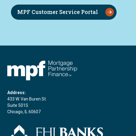
MPF Customer Service Portal
FHLBC
Address:
433 W. Van Buren St.
Suite 501S
Chicago, IL 60607