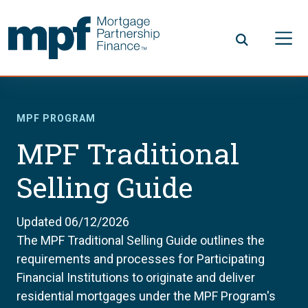
Skip to main content
FHLBC
MPF PROGRAM
MPF Traditional
Selling Guide
Updated 06/12/2026
The MPF Traditional Selling Guide outlines the
requirements and processes for Participating
Financial Institutions to originate and deliver
residential mortgages under the MPF Program's