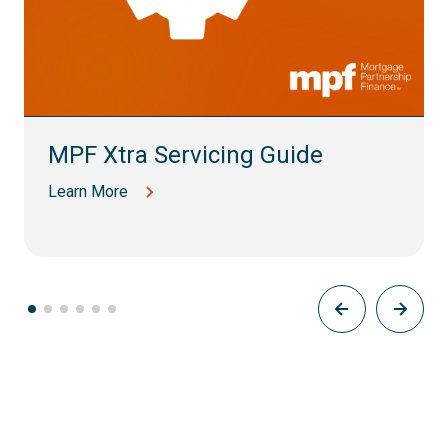
MPF Xtra Servicing Guide
Learn More