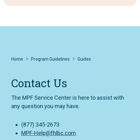
Home
Program Guidelines
Guides
Contact Us
The MPF Service Center is here to assist with
any question you may have.
(877) 345-2673
MPF-Help@fhlbc.com