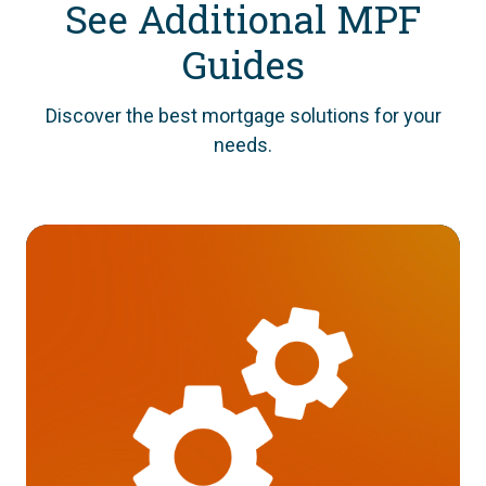
See Additional MPF
Guides
Discover the best mortgage solutions for your
needs.