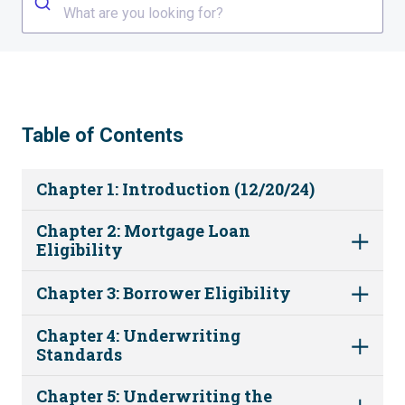
What are you looking for?
Table of Contents
Chapter 1: Introduction (12/20/24)
Chapter 2: Mortgage Loan
Eligibility
Chapter 3: Borrower Eligibility
Chapter 4: Underwriting
Standards
Chapter 5: Underwriting the