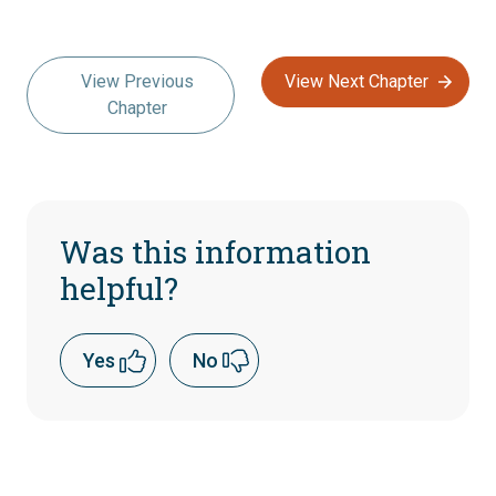
View Previous
View Next Chapter
Chapter
Was this information
helpful?
Yes
No