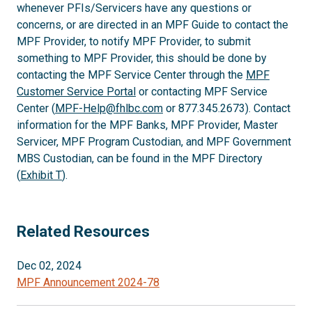
whenever PFIs/Servicers have any questions or
concerns, or are directed in an MPF Guide to contact the
MPF Provider, to notify MPF Provider, to submit
something to MPF Provider, this should be done by
contacting the MPF Service Center through the
MPF
Customer Service Portal
or contacting MPF Service
Center (
MPF-Help@fhlbc.com
or 877.345.2673). Contact
information for the MPF Banks, MPF Provider, Master
Servicer, MPF Program Custodian, and MPF Government
MBS Custodian, can be found in the MPF Directory
(
Exhibit T
).
Related Resources
Dec 02, 2024
MPF Announcement 2024-78