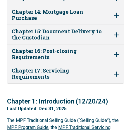
Chapter 14: Mortgage Loan
Purchase
Chapter 15: Document Delivery to
the Custodian
Chapter 16: Post-closing
Requirements
Chapter 17: Servicing
Requirements
1
Chapter 1: Introduction (12/20/24)
Last Updated: Dec 31, 2025
The MPF Traditional Selling Guide (“Selling Guide”), the
MPF Program Guide
, the
MPF Traditional Servicing