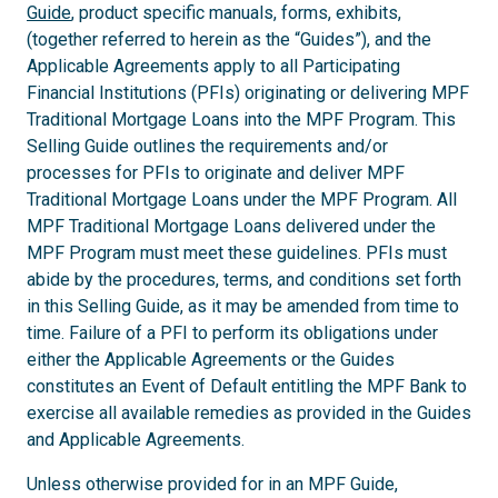
Guide
, product specific manuals, forms, exhibits,
(together referred to herein as the “Guides”), and the
Applicable Agreements apply to all Participating
Financial Institutions (PFIs) originating or delivering MPF
Traditional Mortgage Loans into the MPF Program. This
Selling Guide outlines the requirements and/or
processes for PFIs to originate and deliver MPF
Traditional Mortgage Loans under the MPF Program. All
MPF Traditional Mortgage Loans delivered under the
MPF Program must meet these guidelines. PFIs must
abide by the procedures, terms, and conditions set forth
in this Selling Guide, as it may be amended from time to
time. Failure of a PFI to perform its obligations under
either the Applicable Agreements or the Guides
constitutes an Event of Default entitling the MPF Bank to
exercise all available remedies as provided in the Guides
and Applicable Agreements.
Unless otherwise provided for in an MPF Guide,