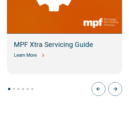
MPF Xtra Servicing Guide
Learn More