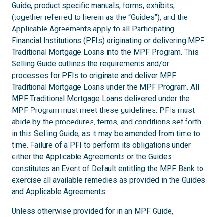
Guide
, product specific manuals, forms, exhibits,
(together referred to herein as the “Guides”), and the
Applicable Agreements apply to all Participating
Financial Institutions (PFIs) originating or delivering MPF
Traditional Mortgage Loans into the MPF Program. This
Selling Guide outlines the requirements and/or
processes for PFIs to originate and deliver MPF
Traditional Mortgage Loans under the MPF Program. All
MPF Traditional Mortgage Loans delivered under the
MPF Program must meet these guidelines. PFIs must
abide by the procedures, terms, and conditions set forth
in this Selling Guide, as it may be amended from time to
time. Failure of a PFI to perform its obligations under
either the Applicable Agreements or the Guides
constitutes an Event of Default entitling the MPF Bank to
exercise all available remedies as provided in the Guides
and Applicable Agreements.
Unless otherwise provided for in an MPF Guide,