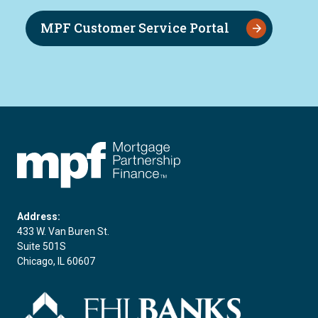
MPF Customer Service Portal
FHLBC
Address:
433 W. Van Buren St.
Suite 501S
Chicago, IL 60607