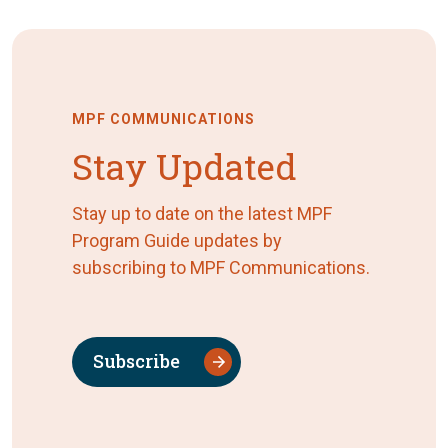
MPF COMMUNICATIONS
Stay Updated
Stay up to date on the latest MPF
Program Guide updates by
subscribing to MPF Communications.
Subscribe