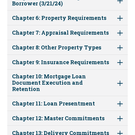
Borrower (3/21/24)
Chapter 6: Property Requirements
Chapter 7: Appraisal Requirements
Chapter 8: Other Property Types
Chapter 9: Insurance Requirements
Chapter 10: Mortgage Loan
Document Execution and
Retention
Chapter 11: Loan Presentment
Chapter 12: Master Commitments
Chapter 13: Delivery Commitments