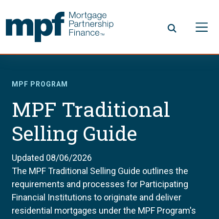
Skip to main content
FHLBC
MPF PROGRAM
MPF Traditional
Selling Guide
Updated 08/06/2026
The MPF Traditional Selling Guide outlines the
requirements and processes for Participating
Financial Institutions to originate and deliver
residential mortgages under the MPF Program's