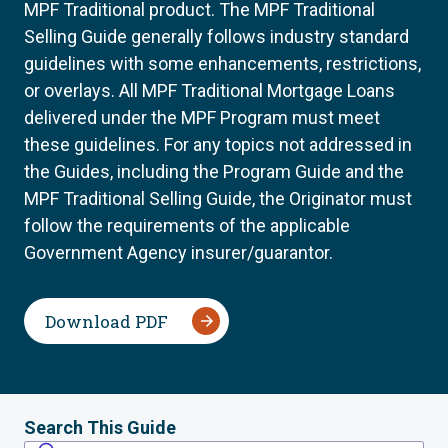
MPF Traditional product. The MPF Traditional
Selling Guide generally follows industry standard
guidelines with some enhancements, restrictions,
or overlays. All MPF Traditional Mortgage Loans
delivered under the MPF Program must meet
these guidelines. For any topics not addressed in
the Guides, including the Program Guide and the
MPF Traditional Selling Guide, the Originator must
follow the requirements of the applicable
Government Agency insurer/guarantor.
Download PDF
Search This Guide