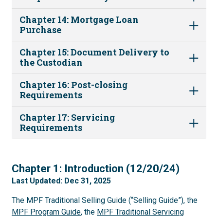
Chapter 14: Mortgage Loan
Purchase
Chapter 15: Document Delivery to
the Custodian
Chapter 16: Post-closing
Requirements
Chapter 17: Servicing
Requirements
1
Chapter 1: Introduction (12/20/24)
Last Updated: Dec 31, 2025
The MPF Traditional Selling Guide (“Selling Guide”), the
MPF Program Guide
, the
MPF Traditional Servicing