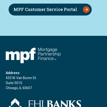
MPF Customer Service Portal
FHLBC
Address:
433 W. Van Buren St.
Suite 501S
Chicago, IL 60607