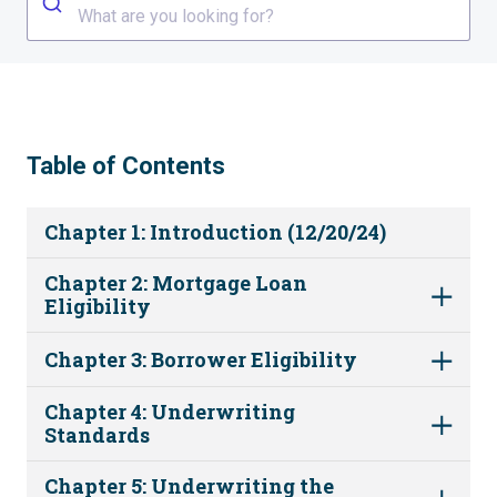
What are you looking for?
Table of Contents
Chapter 1: Introduction (12/20/24)
Chapter 2: Mortgage Loan
Eligibility
Chapter 3: Borrower Eligibility
Chapter 4: Underwriting
Standards
Chapter 5: Underwriting the