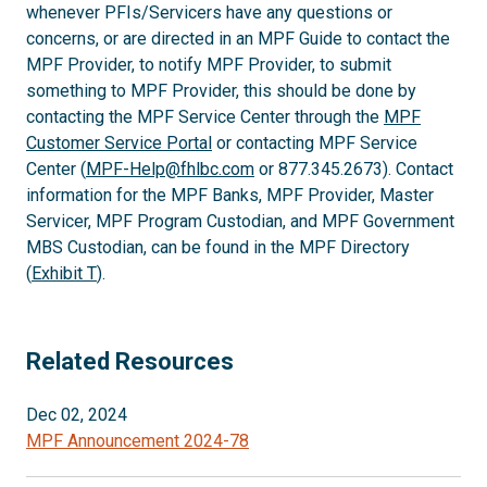
whenever PFIs/Servicers have any questions or
concerns, or are directed in an MPF Guide to contact the
MPF Provider, to notify MPF Provider, to submit
something to MPF Provider, this should be done by
contacting the MPF Service Center through the
MPF
Customer Service Portal
or contacting MPF Service
Center (
MPF-Help@fhlbc.com
or 877.345.2673). Contact
information for the MPF Banks, MPF Provider, Master
Servicer, MPF Program Custodian, and MPF Government
MBS Custodian, can be found in the MPF Directory
(
Exhibit T
).
Related Resources
Dec 02, 2024
MPF Announcement 2024-78