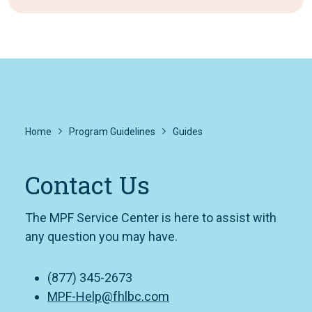
Home
Program Guidelines
Guides
Contact Us
The MPF Service Center is here to assist with
any question you may have.
(877) 345-2673
MPF-Help@fhlbc.com