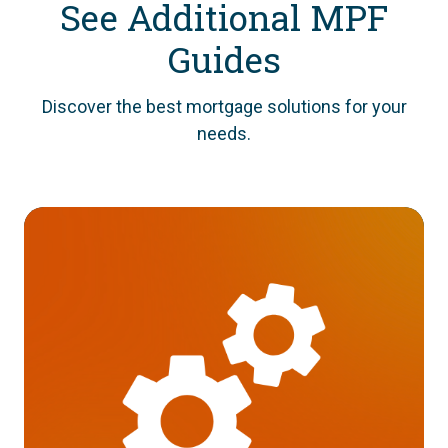
See Additional MPF
Guides
Discover the best mortgage solutions for your
needs.