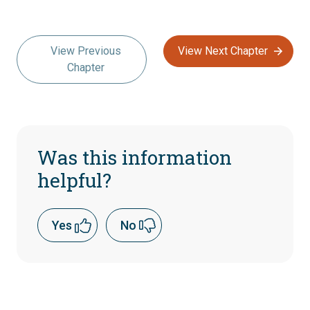
View Previous
View Next Chapter
Chapter
Was this information
helpful?
Yes
No