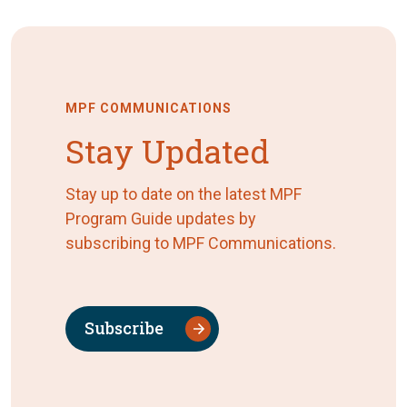
MPF COMMUNICATIONS
Stay Updated
Stay up to date on the latest MPF
Program Guide updates by
subscribing to MPF Communications.
Subscribe