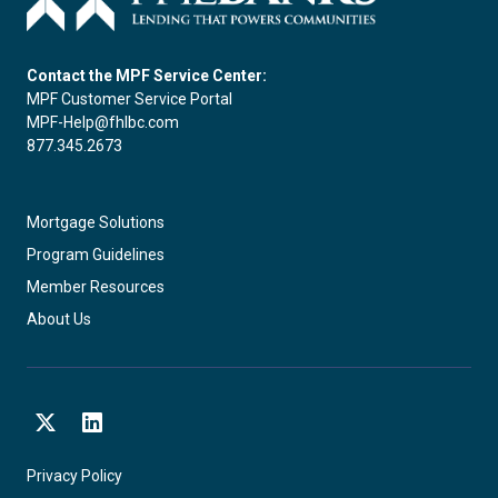
Contact the MPF Service Center:
MPF Customer Service Portal
MPF-Help@fhlbc.com
877.345.2673
Mortgage Solutions
Program Guidelines
Member Resources
About Us
X
LinkedIn
Privacy Policy