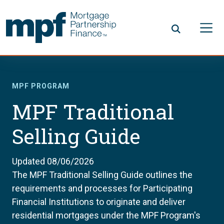
Skip to main content
FHLBC
MPF PROGRAM
MPF Traditional
Selling Guide
Updated 08/06/2026
The MPF Traditional Selling Guide outlines the
requirements and processes for Participating
Financial Institutions to originate and deliver
residential mortgages under the MPF Program's