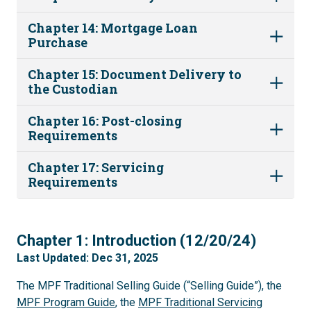
Chapter 14: Mortgage Loan
Purchase
Chapter 15: Document Delivery to
the Custodian
Chapter 16: Post-closing
Requirements
Chapter 17: Servicing
Requirements
1
Chapter 1: Introduction (12/20/24)
Last Updated: Dec 31, 2025
The MPF Traditional Selling Guide (“Selling Guide”), the
MPF Program Guide
, the
MPF Traditional Servicing