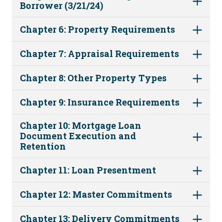
Borrower (3/21/24)
Chapter 6: Property Requirements
Chapter 7: Appraisal Requirements
Chapter 8: Other Property Types
Chapter 9: Insurance Requirements
Chapter 10: Mortgage Loan
Document Execution and
Retention
Chapter 11: Loan Presentment
Chapter 12: Master Commitments
Chapter 13: Delivery Commitments