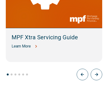
MPF Xtra Servicing Guide
Learn More