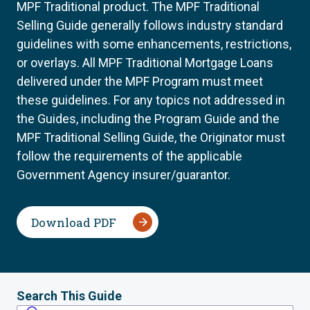
MPF Traditional product. The MPF Traditional
Selling Guide generally follows industry standard
guidelines with some enhancements, restrictions,
or overlays. All MPF Traditional Mortgage Loans
delivered under the MPF Program must meet
these guidelines. For any topics not addressed in
the Guides, including the Program Guide and the
MPF Traditional Selling Guide, the Originator must
follow the requirements of the applicable
Government Agency insurer/guarantor.
Download PDF
Search This Guide