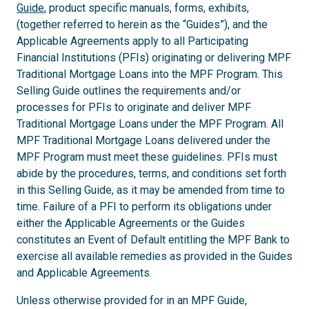
Guide
, product specific manuals, forms, exhibits,
(together referred to herein as the “Guides”), and the
Applicable Agreements apply to all Participating
Financial Institutions (PFIs) originating or delivering MPF
Traditional Mortgage Loans into the MPF Program. This
Selling Guide outlines the requirements and/or
processes for PFIs to originate and deliver MPF
Traditional Mortgage Loans under the MPF Program. All
MPF Traditional Mortgage Loans delivered under the
MPF Program must meet these guidelines. PFIs must
abide by the procedures, terms, and conditions set forth
in this Selling Guide, as it may be amended from time to
time. Failure of a PFI to perform its obligations under
either the Applicable Agreements or the Guides
constitutes an Event of Default entitling the MPF Bank to
exercise all available remedies as provided in the Guides
and Applicable Agreements.
Unless otherwise provided for in an MPF Guide,