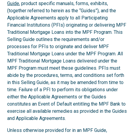
Guide
, product specific manuals, forms, exhibits,
(together referred to herein as the “Guides”), and the
Applicable Agreements apply to all Participating
Financial Institutions (PFIs) originating or delivering MPF
Traditional Mortgage Loans into the MPF Program. This
Selling Guide outlines the requirements and/or
processes for PFIs to originate and deliver MPF
Traditional Mortgage Loans under the MPF Program. All
MPF Traditional Mortgage Loans delivered under the
MPF Program must meet these guidelines. PFIs must
abide by the procedures, terms, and conditions set forth
in this Selling Guide, as it may be amended from time to
time. Failure of a PFI to perform its obligations under
either the Applicable Agreements or the Guides
constitutes an Event of Default entitling the MPF Bank to
exercise all available remedies as provided in the Guides
and Applicable Agreements.
Unless otherwise provided for in an MPF Guide,