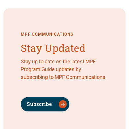
MPF COMMUNICATIONS
Stay Updated
Stay up to date on the latest MPF
Program Guide updates by
subscribing to MPF Communications.
Subscribe