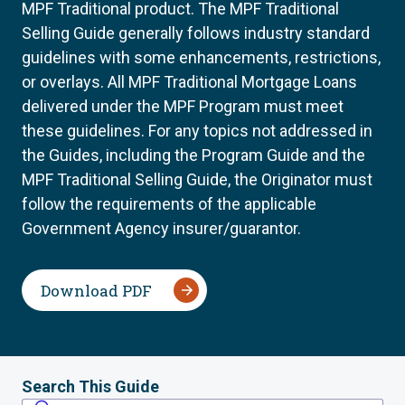
MPF Traditional product. The MPF Traditional
Selling Guide generally follows industry standard
guidelines with some enhancements, restrictions,
or overlays. All MPF Traditional Mortgage Loans
delivered under the MPF Program must meet
these guidelines. For any topics not addressed in
the Guides, including the Program Guide and the
MPF Traditional Selling Guide, the Originator must
follow the requirements of the applicable
Government Agency insurer/guarantor.
Download PDF
Search This Guide