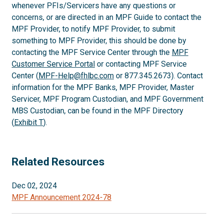
whenever PFIs/Servicers have any questions or
concerns, or are directed in an MPF Guide to contact the
MPF Provider, to notify MPF Provider, to submit
something to MPF Provider, this should be done by
contacting the MPF Service Center through the
MPF
Customer Service Portal
or contacting MPF Service
Center (
MPF-Help@fhlbc.com
or 877.345.2673). Contact
information for the MPF Banks, MPF Provider, Master
Servicer, MPF Program Custodian, and MPF Government
MBS Custodian, can be found in the MPF Directory
(
Exhibit T
).
Related Resources
Dec 02, 2024
MPF Announcement 2024-78