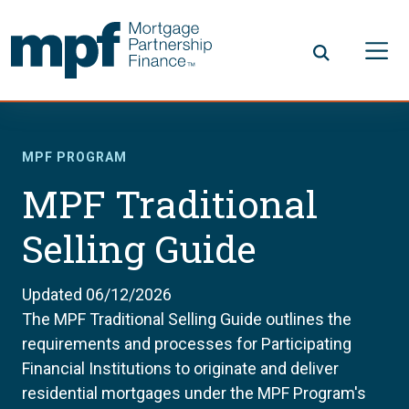
Skip to main content
FHLBC
MPF PROGRAM
MPF Traditional
Selling Guide
Updated 06/12/2026
The MPF Traditional Selling Guide outlines the
requirements and processes for Participating
Financial Institutions to originate and deliver
residential mortgages under the MPF Program's