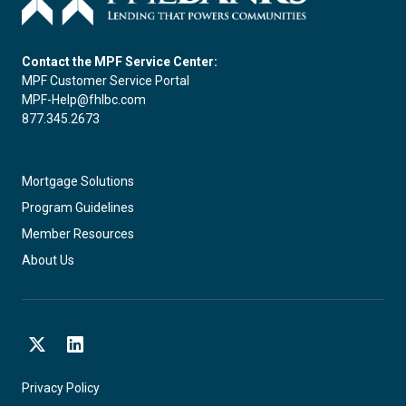
Contact the MPF Service Center:
MPF Customer Service Portal
MPF-Help@fhlbc.com
877.345.2673
Mortgage Solutions
Program Guidelines
Member Resources
About Us
X
LinkedIn
Privacy Policy