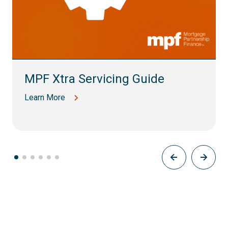
MPF Xtra Servicing Guide
Learn More