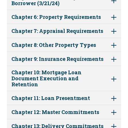
Borrower (3/21/24)
Chapter 6: Property Requirements
Chapter 7: Appraisal Requirements
Chapter 8: Other Property Types
Chapter 9: Insurance Requirements
Chapter 10: Mortgage Loan
Document Execution and
Retention
Chapter 11: Loan Presentment
Chapter 12: Master Commitments
Chapter 13: Delivery Commitments