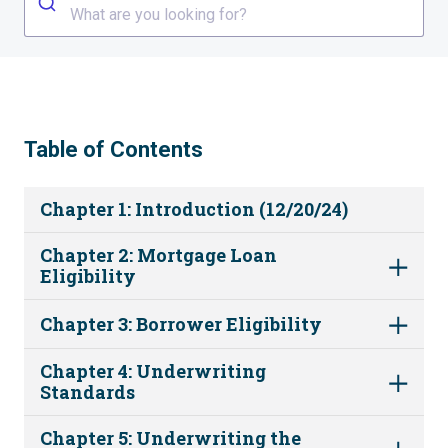
What are you looking for?
Table of Contents
Chapter 1: Introduction (12/20/24)
Chapter 2: Mortgage Loan
Eligibility
Chapter 3: Borrower Eligibility
Chapter 4: Underwriting
Standards
Chapter 5: Underwriting the