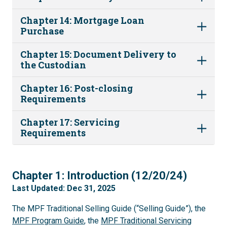
Chapter 14: Mortgage Loan
Purchase
Chapter 15: Document Delivery to
the Custodian
Chapter 16: Post-closing
Requirements
Chapter 17: Servicing
Requirements
1
Chapter 1: Introduction (12/20/24)
Last Updated: Dec 31, 2025
The MPF Traditional Selling Guide (“Selling Guide”), the
MPF Program Guide
, the
MPF Traditional Servicing