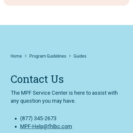
Home
Program Guidelines
Guides
Contact Us
The MPF Service Center is here to assist with
any question you may have.
(877) 345-2673
MPF-Help@fhlbc.com