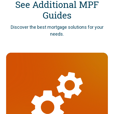
See Additional MPF
Guides
Discover the best mortgage solutions for your
needs.