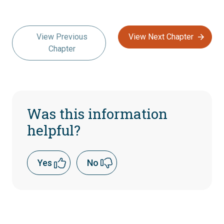
View Previous
View Next Chapter
Chapter
Was this information
helpful?
Yes
No