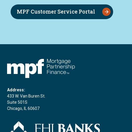
MPF Customer Service Portal
FHLBC
Address:
433 W. Van Buren St.
Suite 501S
Chicago, IL 60607