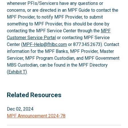
whenever PFIs/Servicers have any questions or
concerns, or are directed in an MPF Guide to contact the
MPF Provider, to notify MPF Provider, to submit
something to MPF Provider, this should be done by
contacting the MPF Service Center through the
MPF
Customer Service Portal
or contacting MPF Service
Center (
MPF-Help@fhlbc.com
or 877.345.2673). Contact
information for the MPF Banks, MPF Provider, Master
Servicer, MPF Program Custodian, and MPF Government
MBS Custodian, can be found in the MPF Directory
(
Exhibit T
).
Related Resources
Dec 02, 2024
MPF Announcement 2024-78