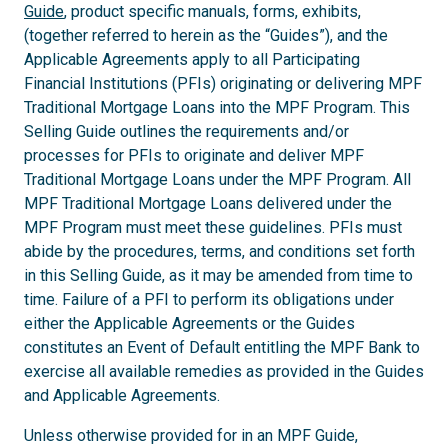
Guide
, product specific manuals, forms, exhibits,
(together referred to herein as the “Guides”), and the
Applicable Agreements apply to all Participating
Financial Institutions (PFIs) originating or delivering MPF
Traditional Mortgage Loans into the MPF Program. This
Selling Guide outlines the requirements and/or
processes for PFIs to originate and deliver MPF
Traditional Mortgage Loans under the MPF Program. All
MPF Traditional Mortgage Loans delivered under the
MPF Program must meet these guidelines. PFIs must
abide by the procedures, terms, and conditions set forth
in this Selling Guide, as it may be amended from time to
time. Failure of a PFI to perform its obligations under
either the Applicable Agreements or the Guides
constitutes an Event of Default entitling the MPF Bank to
exercise all available remedies as provided in the Guides
and Applicable Agreements.
Unless otherwise provided for in an MPF Guide,