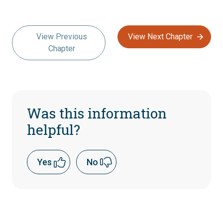
View Previous
View Next Chapter
Chapter
Was this information
helpful?
Yes
No