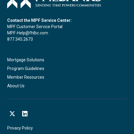
Contact the MPF Service Center:
MPF Customer Service Portal
MPF-Help@fhlbc.com
877.345.2673
Mortgage Solutions
Program Guidelines
Member Resources
About Us
X
LinkedIn
Privacy Policy