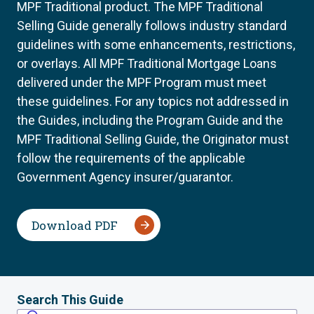
MPF Traditional product. The MPF Traditional
Selling Guide generally follows industry standard
guidelines with some enhancements, restrictions,
or overlays. All MPF Traditional Mortgage Loans
delivered under the MPF Program must meet
these guidelines. For any topics not addressed in
the Guides, including the Program Guide and the
MPF Traditional Selling Guide, the Originator must
follow the requirements of the applicable
Government Agency insurer/guarantor.
Download PDF
Search This Guide