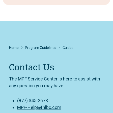
Home
Program Guidelines
Guides
Contact Us
The MPF Service Center is here to assist with
any question you may have.
(877) 345-2673
MPF-Help@fhlbc.com