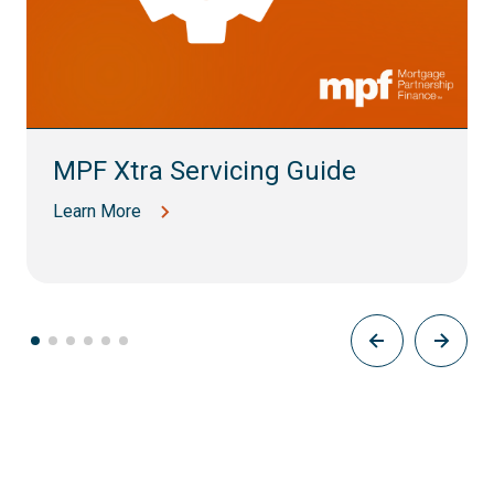
MPF Xtra Servicing Guide
Learn More