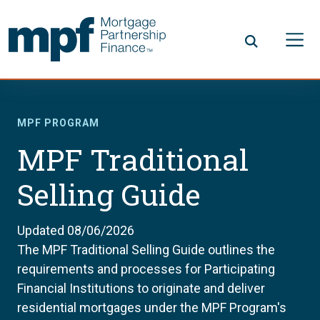
Skip to main content
FHLBC
MPF PROGRAM
MPF Traditional
Selling Guide
Updated 08/06/2026
The MPF Traditional Selling Guide outlines the
requirements and processes for Participating
Financial Institutions to originate and deliver
residential mortgages under the MPF Program's