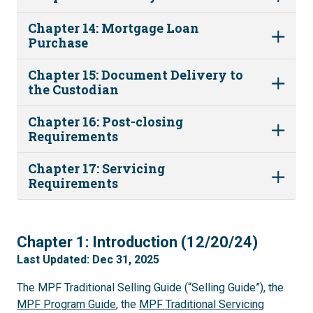
Chapter 14: Mortgage Loan
Purchase
Chapter 15: Document Delivery to
the Custodian
Chapter 16: Post-closing
Requirements
Chapter 17: Servicing
Requirements
1
Chapter 1: Introduction (12/20/24)
Last Updated: Dec 31, 2025
The MPF Traditional Selling Guide (“Selling Guide”), the
MPF Program Guide
, the
MPF Traditional Servicing