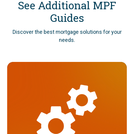
See Additional MPF
Guides
Discover the best mortgage solutions for your
needs.