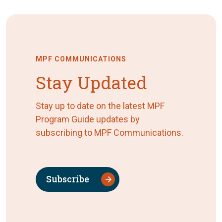
MPF COMMUNICATIONS
Stay Updated
Stay up to date on the latest MPF
Program Guide updates by
subscribing to MPF Communications.
Subscribe