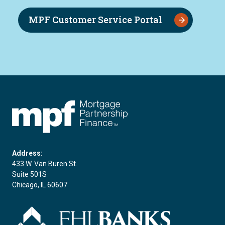
MPF Customer Service Portal
FHLBC
Address:
433 W. Van Buren St.
Suite 501S
Chicago, IL 60607