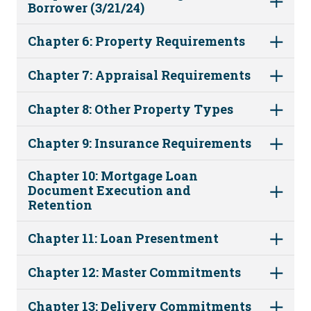
Borrower (3/21/24)
Chapter 6: Property Requirements
Chapter 7: Appraisal Requirements
Chapter 8: Other Property Types
Chapter 9: Insurance Requirements
Chapter 10: Mortgage Loan
Document Execution and
Retention
Chapter 11: Loan Presentment
Chapter 12: Master Commitments
Chapter 13: Delivery Commitments