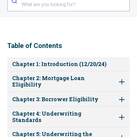
What are you looking for?
Table of Contents
Chapter 1: Introduction (12/20/24)
Chapter 2: Mortgage Loan
Eligibility
Chapter 3: Borrower Eligibility
Chapter 4: Underwriting
Standards
Chapter 5: Underwriting the